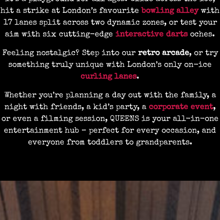
hit a strike at London’s favourite
bowling alley
with
17 lanes split across two dynamic zones, or test your
aim with six cutting-edge
interactive darts
oches.
Feeling nostalgic? Step into our
retro arcade
, or try
something truly unique with London’s only on-ice
curling lanes
.
Whether you’re planning a day out with the family, a
night with friends, a kid’s party, a
corporate event
,
or even a filming session, QUEENS is your all-in-one
entertainment hub – perfect for every occasion, and
everyone from toddlers to grandparents.