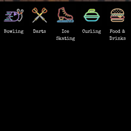
Bowling
Darts
Ice
Curling
Food &
Skating
Drinks