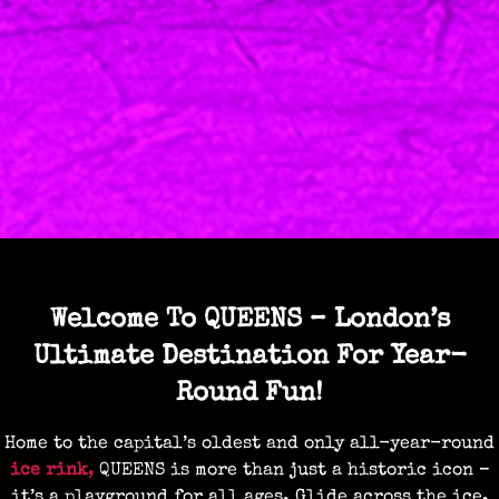
Welcome To QUEENS – London’s
Ultimate Destination For Year-
Round Fun!
Home to the capital’s oldest and only all-year-round
ice rink
,
QUEENS is more than just a historic icon –
it’s a playground for all ages. Glide across the ice,