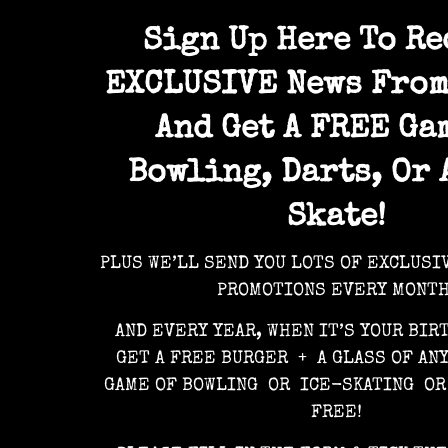
Sign Up Here To Re
EXCLUSIVE News From
And Get A FREE Ga
Bowling, Darts, Or 
Skate!
PLUS WE’LL SEND YOU LOTS OF EXCLUSI
PROMOTIONS EVERY MONTH
AND EVERY YEAR, WHEN IT’S YOUR BIR
GET A FREE BURGER + A GLASS OF AN
GAME OF BOWLING OR ICE-SKATING OR
FREE!