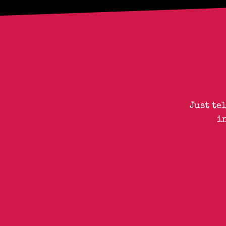
Just te
i