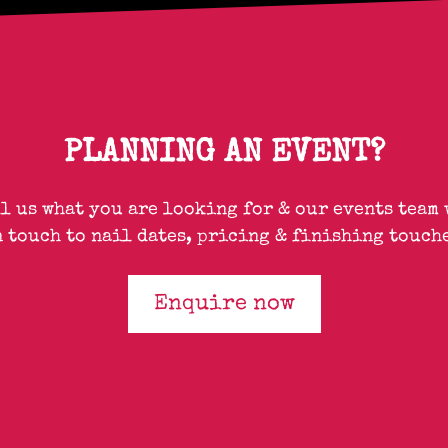
PLANNING AN EVENT?
ll us what you are looking for & our events team 
n touch to nail dates, pricing & finishing touche
Enquire now