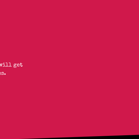
will get
s.