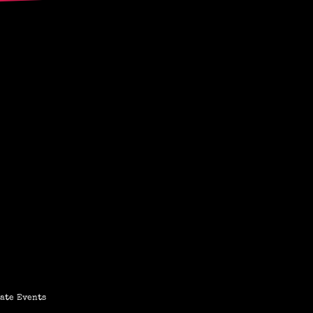
ate Events