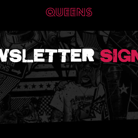
WSLETTER
SIG