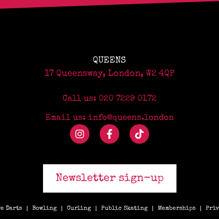
QUEENS
17 Queensway, London, W2 4QP
Call us: 020 7229 0172
Email us: info@queens.london
Newsletter sign-up
e Darts
Bowling
Curling
Public Skating
Memberships
Priv