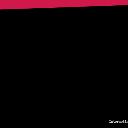
Interactiv