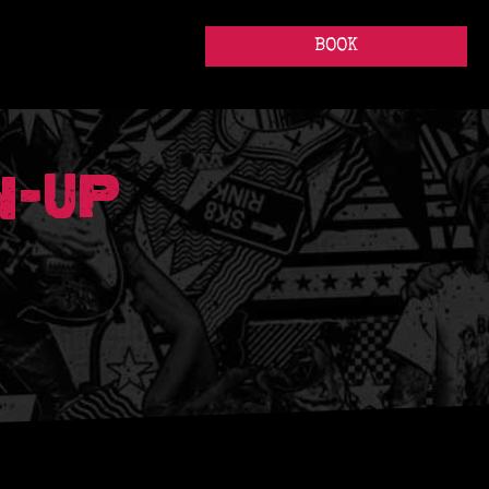
BOOK
N-UP