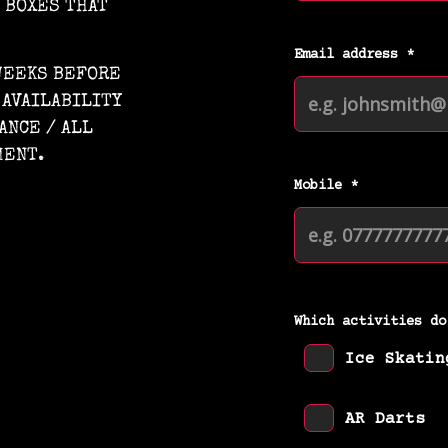
E BOXES THAT
 WEEKS BEFORE
 AVAILABILITY
ANCE / ALL
MENT.