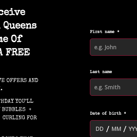
ceive
 Queens
me Of
A FREE
VE OFFERS AND
.
THDAY YOU’LL
Y BUBBLES +
 CURLING FOR