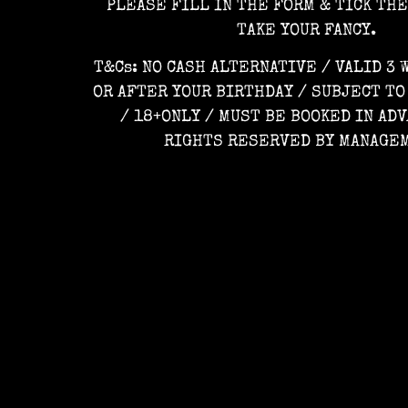
PLEASE FILL IN THE FORM & TICK TH
TAKE YOUR FANCY.
T&Cs: NO CASH ALTERNATIVE / VALID 3
OR AFTER YOUR BIRTHDAY / SUBJECT TO
/ 18+ONLY / MUST BE BOOKED IN ADV
RIGHTS RESERVED BY MANAGE