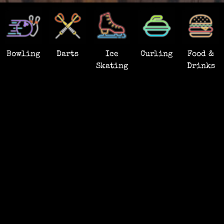
Bowling
Darts
Ice
Curling
Food &
Skating
Drinks