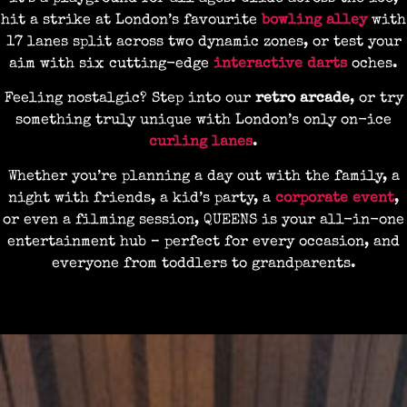
hit a strike at London’s favourite
bowling alley
with
17 lanes split across two dynamic zones, or test your
aim with six cutting-edge
interactive darts
oches.
Feeling nostalgic? Step into our
retro arcade
, or try
something truly unique with London’s only on-ice
curling lanes
.
Whether you’re planning a day out with the family, a
night with friends, a kid’s party, a
corporate event
,
or even a filming session, QUEENS is your all-in-one
entertainment hub – perfect for every occasion, and
everyone from toddlers to grandparents.