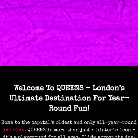
Welcome To QUEENS – London’s
Ultimate Destination For Year-
Round Fun!
Home to the capital’s oldest and only all-year-round
ice rink
,
QUEENS is more than just a historic icon –
it’s a playground for all ages. Glide across the ice,