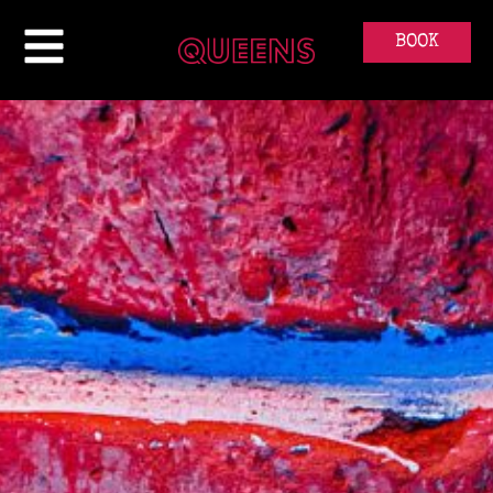
ABOUT
BOOK