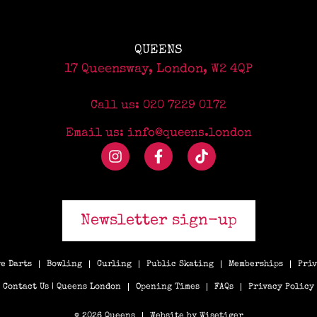
QUEENS
17 Queensway, London, W2 4QP
Call us: 020 7229 0172
Email us: info@queens.london
Newsletter sign-up
e Darts
Bowling
Curling
Public Skating
Memberships
Priv
Contact Us | Queens London
Opening Times
FAQs
Privacy Policy
© 2026 Queens
Website by
Wisetiger