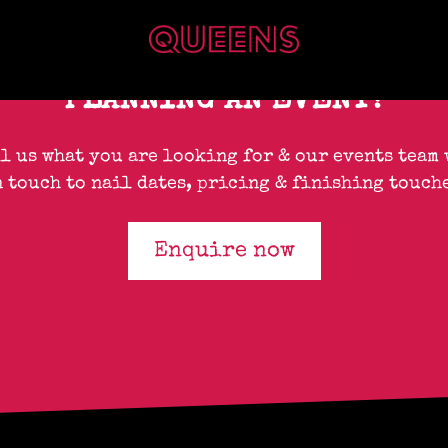
PLANNING AN EVENT?
ll us what you are looking for & our events team 
n touch to nail dates, pricing & finishing touche
Enquire now