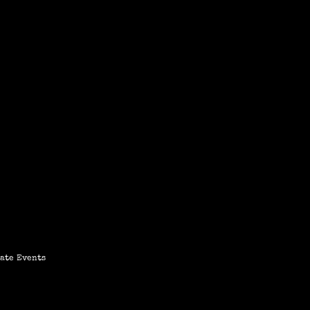
ate Events