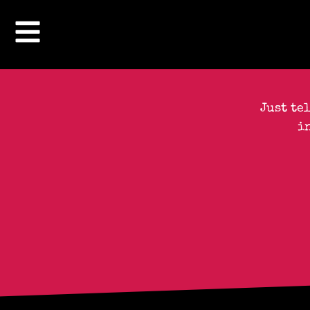
Just te
i