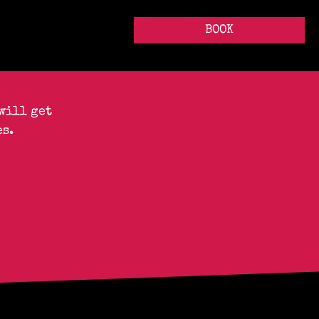
BOOK
will get
s.