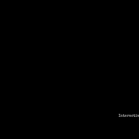
Interactiv