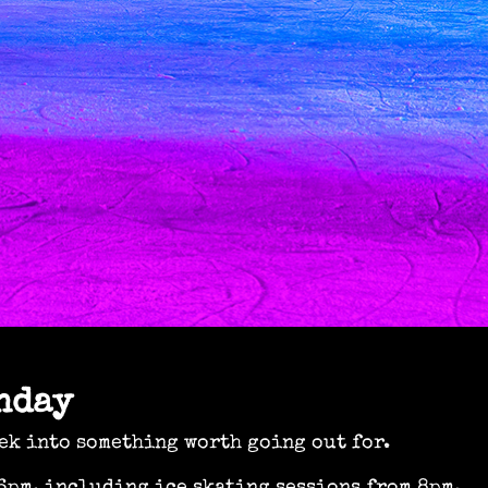
nday
ek into something worth going out for.