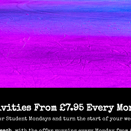
ivities From £7.95 Every Mo
r Student Mondays and turn the start of your we