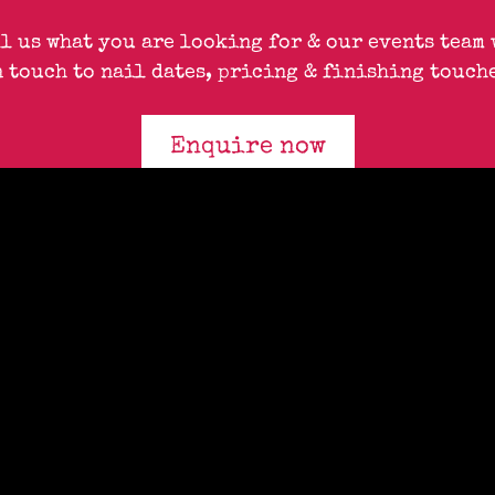
ll us what you are looking for & our events team 
n touch to nail dates, pricing & finishing touche
Enquire now
QUEENS
17 Queensway, London, W2 4QP