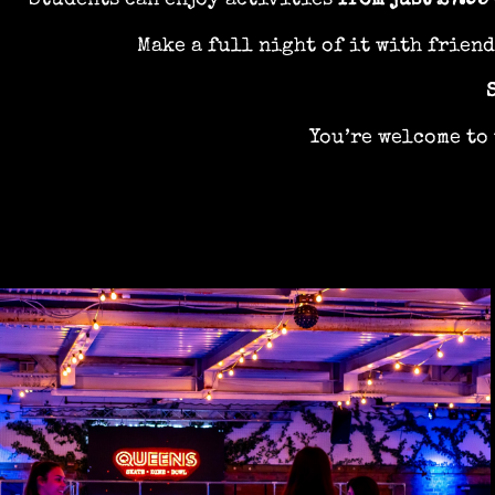
Students can enjoy activities
from just £7.95
Make a full night of it with frien
You’re welcome to 