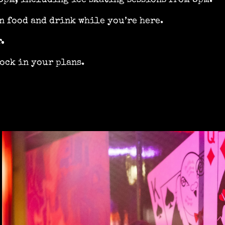
6pm, including ice skating sessions from 8pm.
n food and drink while you’re here.
.
ock in your plans.