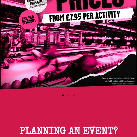
PLANNING AN EVENT?