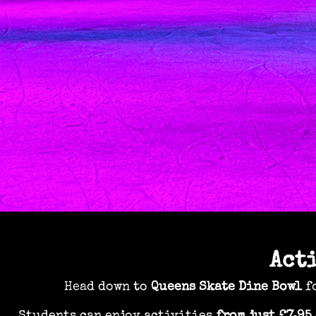
Act
Head down to
Queens Skate Dine Bowl
fo