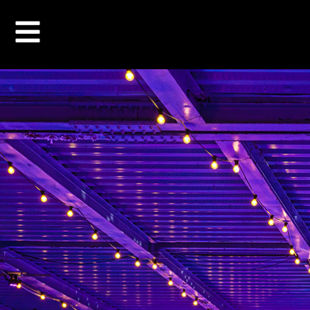
STUDENT PRIC