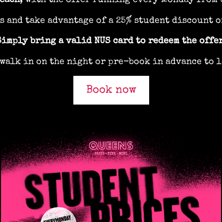
 each
, with the offer running every Monday from 
ds and take advantage of a 25% student discount o
Simply bring a valid NUS card to redeem the offer
walk in on the night or pre-book in advance to l
Book now