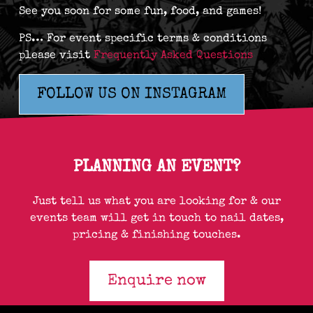
See you soon for some fun, food, and games!
PS… For event specific terms & conditions
please visit
Frequently Asked Questions
FOLLOW US ON INSTAGRAM
PLANNING AN EVENT?
Just tell us what you are looking for & our
events team will get in touch to nail dates,
pricing & finishing touches.
Enquire now