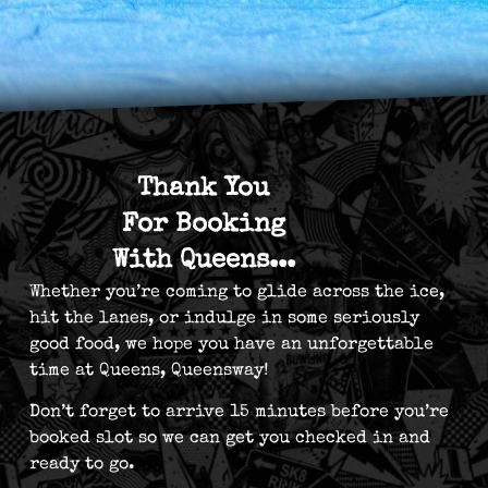
Thank You
For Booking
With Queens...
Whether you’re coming to glide across the ice,
hit the lanes, or indulge in some seriously
good food, we hope you have an unforgettable
time at Queens, Queensway!
Don’t forget to arrive 15 minutes before you’re
booked slot so we can get you checked in and
ready to go.